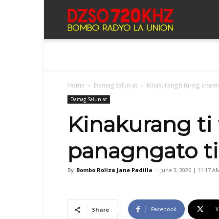
Bombo
Radyo
Home
Damag Salun-at
Kinakurang ti turog, insom
La
Damag Salun-at
Kinakurang ti 
Union
panagngato ti
By
Bombo Roliza Jane Padilla
-
June 3, 2026 | 11:17 A
Facebook
X
Share