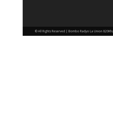
© All Rights Reserved | Bombo Radyo La Union 820Kh