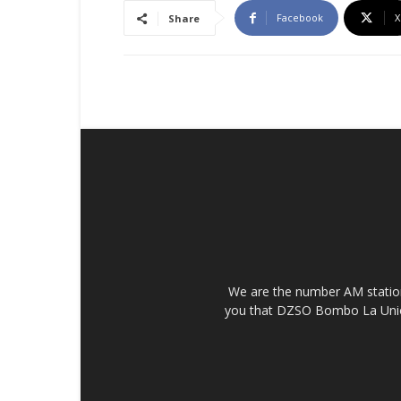
Facebook
X
Share
We are the number AM station 
you that DZSO Bombo La Union i