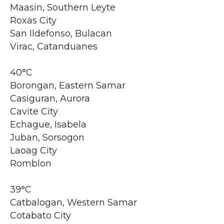
Maasin, Southern Leyte
Roxas City
San Ildefonso, Bulacan
Virac, Catanduanes
40°C
Borongan, Eastern Samar
Casiguran, Aurora
Cavite City
Echague, Isabela
Juban, Sorsogon
Laoag City
Romblon
39°C
Catbalogan, Western Samar
Cotabato City