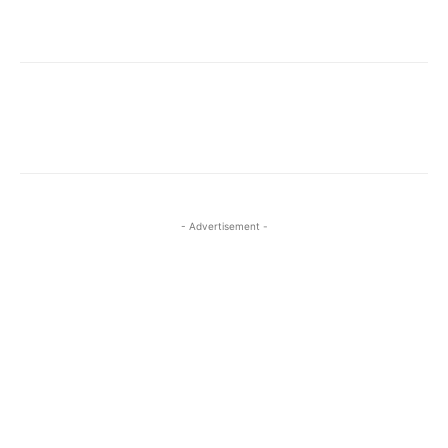
Facebook
X
Pinterest
WhatsA
- Advertisement -