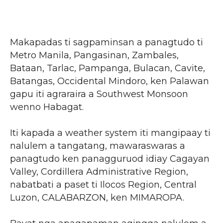
Makapadas ti sagpaminsan a panagtudo ti
Metro Manila, Pangasinan, Zambales,
Bataan, Tarlac, Pampanga, Bulacan, Cavite,
Batangas, Occidental Mindoro, ken Palawan
gapu iti agraraira a Southwest Monsoon
wenno Habagat.
Iti kapada a weather system iti mangipaay ti
nalulem a tangatang, mawaraswaras a
panagtudo ken panagguruod idiay Cagayan
Valley, Cordillera Administrative Region,
nabatbati a paset ti Ilocos Region, Central
Luzon, CALABARZON, ken MIMAROPA.