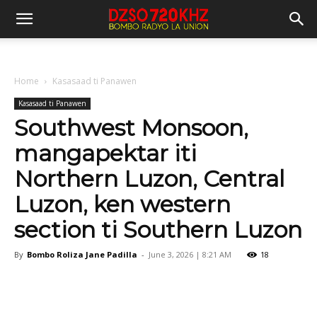
Home
Kasasaad ti Panawen
Kasasaad ti Panawen
Southwest Monsoon,
mangapektar iti
Northern Luzon, Central
Luzon, ken western
section ti Southern Luzon
By
Bombo Roliza Jane Padilla
-
June 3, 2026 | 8:21 AM
18
Facebook
X
Pinterest
WhatsA