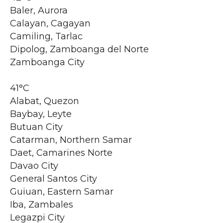
Baler, Aurora
Calayan, Cagayan
Camiling, Tarlac
Dipolog, Zamboanga del Norte
Zamboanga City
41°C
Alabat, Quezon
Baybay, Leyte
Butuan City
Catarman, Northern Samar
Daet, Camarines Norte
Davao City
General Santos City
Guiuan, Eastern Samar
Iba, Zambales
Legazpi City