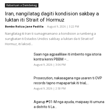
Kabarruan a Damdamag
Iran, nangilatag dagiti kondision sakbay a
luktan iti Strait of Hormuz
Bombo Roliza Jane Padilla
-
August 9, 2026 | 3:22 PM
Nangilatag iti Iran ti sumagmamano a kondision a rumbeng a
sungbatan ti Estados Unidos sakbay a luktan da ti Strait iof
Hormuz, iti laksid...
Saan nga agpaallilaw iti imbento nga istoria
kontra kenni PBBM –...
August 9, 2026 | 3:06 PM
Prosecution, nakasagana nga usaren ti OVP
records tapno mapapartak iti trial;...
August 9, 2026 | 2:50 PM
Agarup ₱31-M nga ayuda, maipaay iti umuna
a distrito ti La...