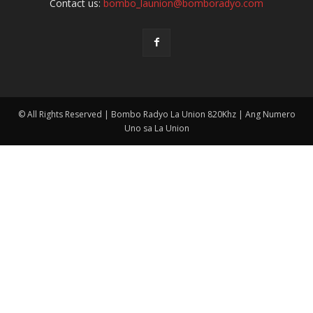
Contact us:
bombo_launion@bomboradyo.com
© All Rights Reserved | Bombo Radyo La Union 820Khz | Ang Numero
Uno sa La Union