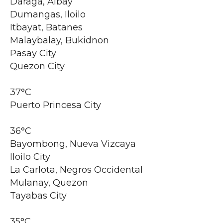
Daraga, Albay
Dumangas, Iloilo
Itbayat, Batanes
Malaybalay, Bukidnon
Pasay City
Quezon City
37°C
Puerto Princesa City
36°C
Bayombong, Nueva Vizcaya
Iloilo City
La Carlota, Negros Occidental
Mulanay, Quezon
Tayabas City
35°C