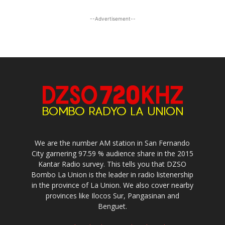
--Advertisement--
We are the number AM station in San Fernando
City garnering 97.59 % audience share in the 2015
Kantar Radio survey. This tells you that DZSO
Bombo La Union is the leader in radio listenership
in the province of La Union. We also cover nearby
provinces like Ilocos Sur, Pangasinan and
Benguet.