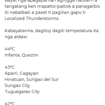
Bayat nga apagapaman agingga nalulem a
tangatang ken mapatto-pattok a panagarbis
iti nabatbati a paset ti pagilian gapu ti
Localized Thunderstorms.
Kabayatanna, dagitoy dagiti temperatura ita
nga aldaw:
44°C
Infanta, Quezon
43°C
Aparri, Cagayan
Hinatuan, Surigao del Sur
Surigao City
Tuguegarao City
42°C