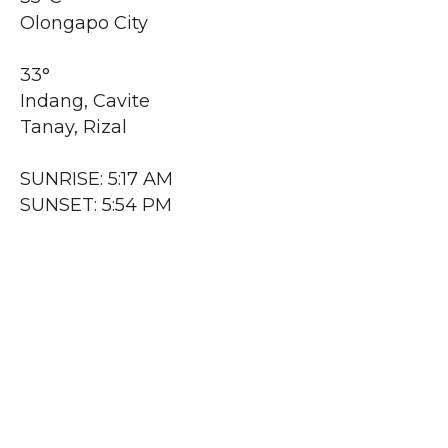
Olongapo City
33°
Indang, Cavite
Tanay, Rizal
SUNRISE: 5:17 AM
SUNSET: 5:54 PM