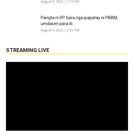
August 9, 2026 | 2:19 PM
Pangta ni VP Sara nga ipapatay ni PBBM,
umdasen para iti...
August 9, 2026 | 2:02 PM
STREAMING LIVE