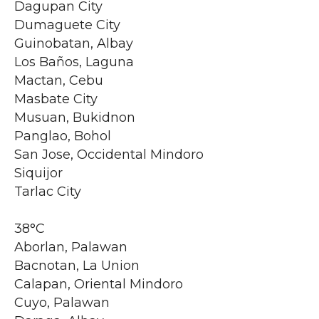
Dagupan City
Dumaguete City
Guinobatan, Albay
Los Baños, Laguna
Mactan, Cebu
Masbate City
Musuan, Bukidnon
Panglao, Bohol
San Jose, Occidental Mindoro
Siquijor
Tarlac City
38°C
Aborlan, Palawan
Bacnotan, La Union
Calapan, Oriental Mindoro
Cuyo, Palawan