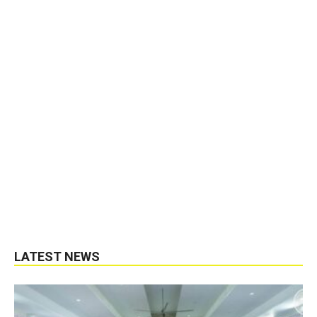
LATEST NEWS