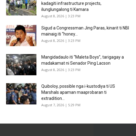
kadagiti infrastructure projects,
ilunglungalong ti Kamara
August 8, 2026 | 3:23 PM
Sigud a Congressman Jing Paras, kinarit ti NBI
mainaig iti “honey...
August 8, 2026 | 3:23 PM
Mangidadaulo iti “Maleta Boys”, tarigagay a
madakamat ni Senador Ping Lacson
August 8, 2026 | 3:23 PM
Quiboloy, possible nga i-kustodiya ti US
Marshals apaman maaprobaran ti
extradition...
August 7, 2026 | 5:29 PM