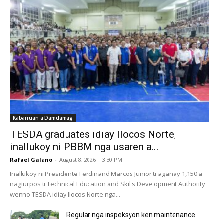
Kabarruan a Damdamag
TESDA graduates idiay Ilocos Norte,
inallukoy ni PBBM nga usaren a...
Rafael Galano
-
August 8, 2026 | 3:30 PM
Inallukoy ni Presidente Ferdinand Marcos Junior ti aganay 1,150 a
nagturpos ti Technical Education and Skills Development Authority
wenno TESDA idiay Ilocos Norte nga...
Regular nga inspeksyon ken maintenance