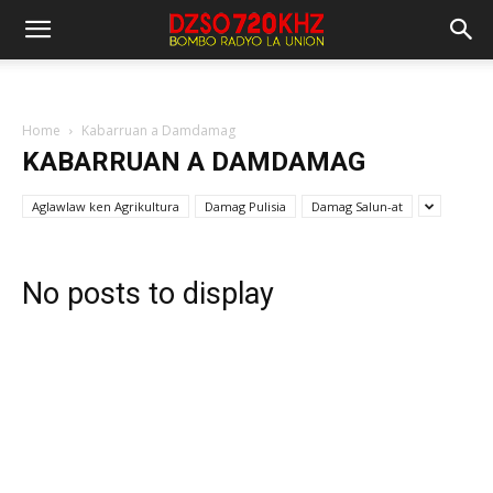
Home
Kabarruan a Damdamag
KABARRUAN A DAMDAMAG
Aglawlaw ken Agrikultura
Damag Pulisia
Damag Salun-at
No posts to display