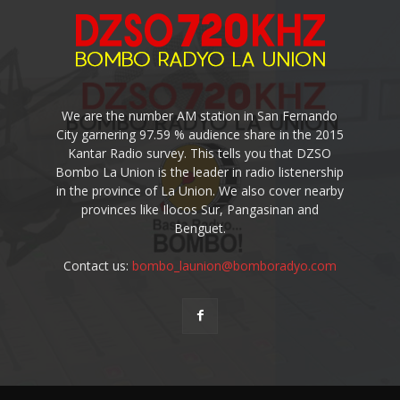
We are the number AM station in San Fernando
City garnering 97.59 % audience share in the 2015
Kantar Radio survey. This tells you that DZSO
Bombo La Union is the leader in radio listenership
in the province of La Union. We also cover nearby
provinces like Ilocos Sur, Pangasinan and
Benguet.
Contact us:
bombo_launion@bomboradyo.com